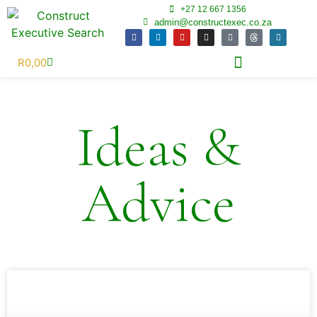
+27 12 667 1356
admin@constructexec.co.za
R
0,00
Ideas &
Advice