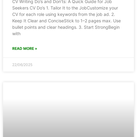
CV Writing Do’s and Don’ts: A Quick Guide for Job
Seekers CV Do’s 1. Tailor It to the JobCustomize your
CV for each role using keywords from the job ad. 2.
Keep It Clear and ConciseStick to 1–2 pages max. Use
bullet points and clear headings. 3. Start StrongBegin
with
READ MORE »
22/06/2025