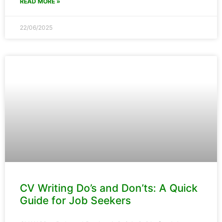
READ MORE »
22/06/2025
CV Writing Do’s and Don’ts: A Quick
Guide for Job Seekers