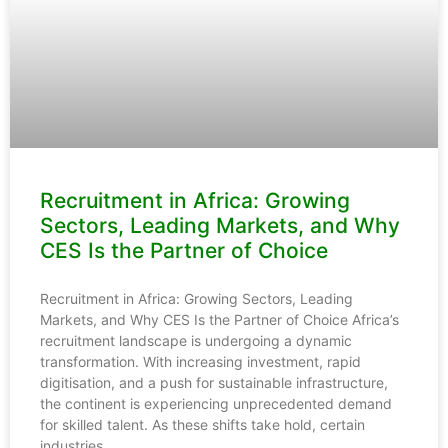
Recruitment in Africa: Growing
Sectors, Leading Markets, and Why
CES Is the Partner of Choice
Recruitment in Africa: Growing Sectors, Leading
Markets, and Why CES Is the Partner of Choice Africa’s
recruitment landscape is undergoing a dynamic
transformation. With increasing investment, rapid
digitisation, and a push for sustainable infrastructure,
the continent is experiencing unprecedented demand
for skilled talent. As these shifts take hold, certain
industries