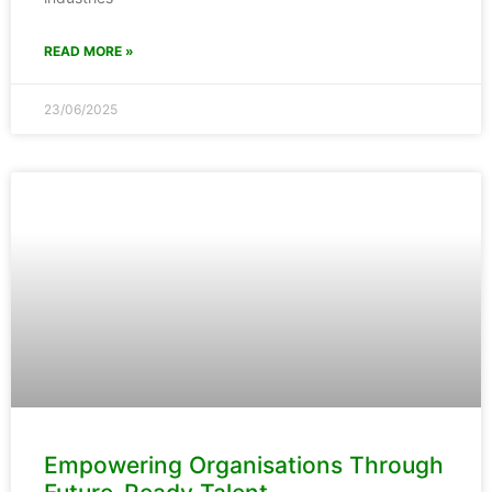
READ MORE »
23/06/2025
Empowering Organisations Through