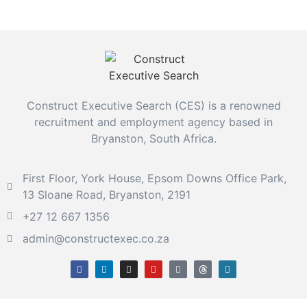
Construct Executive Search (CES) is a renowned
recruitment and employment agency based in
Bryanston, South Africa.
First Floor, York House, Epsom Downs Office Park,
13 Sloane Road, Bryanston, 2191
+27 12 667 1356
admin@constructexec.co.za