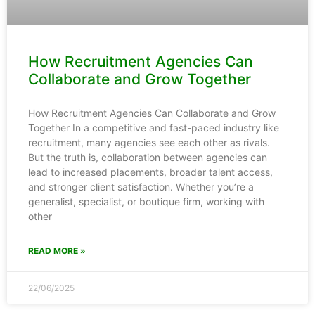
How Recruitment Agencies Can
Collaborate and Grow Together
How Recruitment Agencies Can Collaborate and Grow
Together In a competitive and fast-paced industry like
recruitment, many agencies see each other as rivals.
But the truth is, collaboration between agencies can
lead to increased placements, broader talent access,
and stronger client satisfaction. Whether you’re a
generalist, specialist, or boutique firm, working with
other
READ MORE »
22/06/2025