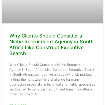
Why Clients Should Consider a
Niche Recruitment Agency in South
Africa Like Construct Executive
Search
Why Clients Should Consider a Niche Recruitment
Agency in South Africa Like Construct Executive Search
In South Africa’s competitive and evolving job market,
finding the right talent is a challenge for many
businesses especially in technical and highly specialised
sectors. While generalist recruitment firms may offer a
broad approach to