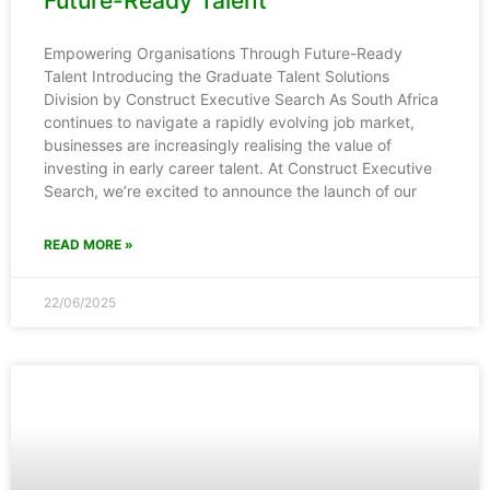
Future-Ready Talent
Empowering Organisations Through Future-Ready
Talent Introducing the Graduate Talent Solutions
Division by Construct Executive Search As South Africa
continues to navigate a rapidly evolving job market,
businesses are increasingly realising the value of
investing in early career talent. At Construct Executive
Search, we’re excited to announce the launch of our
READ MORE »
22/06/2025