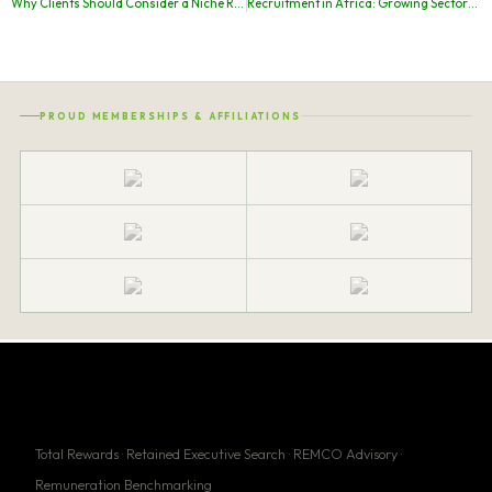
Why Clients Should Consider a Niche Recruitment Agency in South Africa Like Construct Executive Search
Recruitment in Africa: Growing Sectors, Leading Markets, and Why CES Is the Partner of Choice
PROUD MEMBERSHIPS & AFFILIATIONS
Total Rewards · Retained Executive Search · REMCO Advisory ·
Remuneration Benchmarking