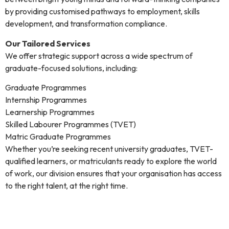
by providing customised pathways to employment, skills
development, and transformation compliance.
Our Tailored Services
We offer strategic support across a wide spectrum of
graduate-focused solutions, including:
Graduate Programmes
Internship Programmes
Learnership Programmes
Skilled Labourer Programmes (TVET)
Matric Graduate Programmes
Whether you’re seeking recent university graduates, TVET-
qualified learners, or matriculants ready to explore the world
of work, our division ensures that your organisation has access
to the right talent, at the right time.