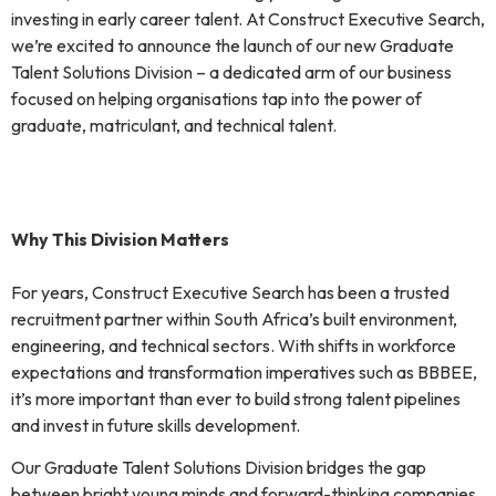
investing in early career talent. At Construct Executive Search,
we’re excited to announce the launch of our new Graduate
Talent Solutions Division – a dedicated arm of our business
focused on helping organisations tap into the power of
graduate, matriculant, and technical talent.
Why This Division Matters
For years, Construct Executive Search has been a trusted
recruitment partner within South Africa’s built environment,
engineering, and technical sectors. With shifts in workforce
expectations and transformation imperatives such as BBBEE,
it’s more important than ever to build strong talent pipelines
and invest in future skills development.
Our Graduate Talent Solutions Division bridges the gap
between bright young minds and forward-thinking companies