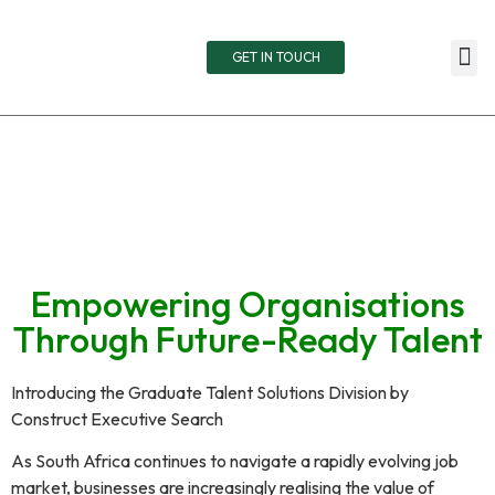
GET IN TOUCH
TOTA
RETAIN
LIVE
Empowering Organisations
Through Future-Ready Talent
Introducing the Graduate Talent Solutions Division by
Construct Executive Search
As South Africa continues to navigate a rapidly evolving job
market, businesses are increasingly realising the value of