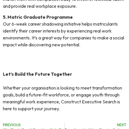
and provide real workplace exposure.
5. Matric Graduate Programme
Our 6-week career shadowing initiative helps matriculants
identify their career interests by experiencing real work
environments. It’s a great way for companies to make a social
impact while discovering new potential.
Let’s Build the Future Together
Whether your organisation is looking to meet transformation
goals, build a future-fit workforce, or engage youth through
meaningful work experience, Construct Executive Search is
here to support your journey.
PREVIOUS
NEXT