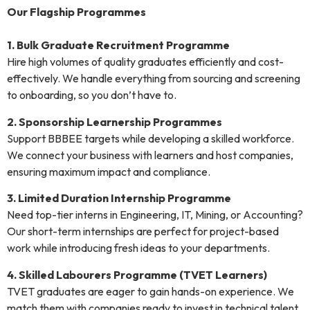
Our Flagship Programmes
1. Bulk Graduate Recruitment Programme
Hire high volumes of quality graduates efficiently and cost-
effectively. We handle everything from sourcing and screening
to onboarding, so you don’t have to.
2. Sponsorship Learnership Programmes
Support BBBEE targets while developing a skilled workforce.
We connect your business with learners and host companies,
ensuring maximum impact and compliance.
3. Limited Duration Internship Programme
Need top-tier interns in Engineering, IT, Mining, or Accounting?
Our short-term internships are perfect for project-based
work while introducing fresh ideas to your departments.
4. Skilled Labourers Programme (TVET Learners)
TVET graduates are eager to gain hands-on experience. We
match them with companies ready to invest in technical talent