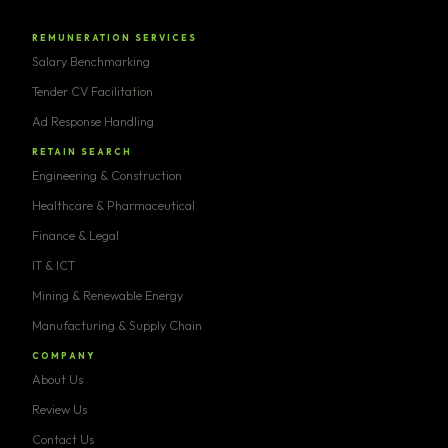
REMUNERATION SERVICES
Salary Benchmarking
Tender CV Facilitation
Ad Response Handling
RETAIN SEARCH
Engineering & Construction
Healthcare & Pharmaceutical
Finance & Legal
IT & ICT
Mining & Renewable Energy
Manufacturing & Supply Chain
COMPANY
About Us
Review Us
Contact Us