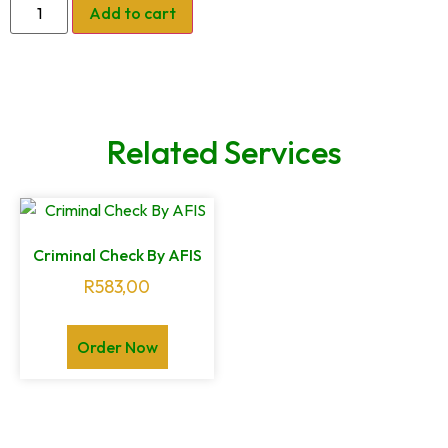
Add to cart
Related Services
Criminal Check By AFIS
R
583,00
Order Now