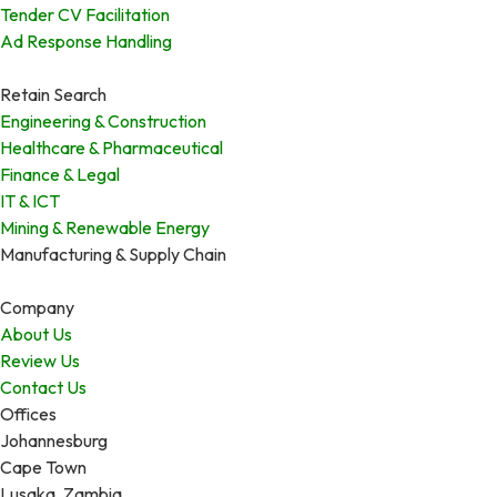
Tender CV Facilitation
Ad Response Handling
Retain Search
Engineering & Construction
Healthcare & Pharmaceutical
Finance & Legal
IT & ICT
Mining & Renewable Energy
Manufacturing & Supply Chain
Company
About Us
Review Us
Contact Us
Offices
Johannesburg
Cape Town
Lusaka, Zambia