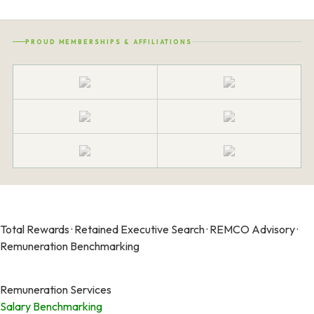
PROUD MEMBERSHIPS & AFFILIATIONS
Total Rewards · Retained Executive Search · REMCO Advisory ·
Remuneration Benchmarking
Remuneration Services
Salary Benchmarking