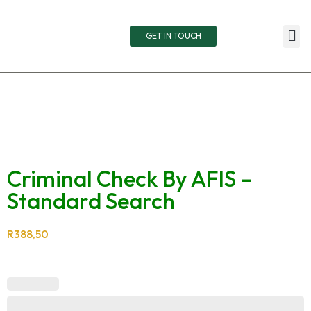
GET IN TOUCH
TOTA
RETAIN
LIVE
Criminal Check By AFIS –
Standard Search
R
388,50